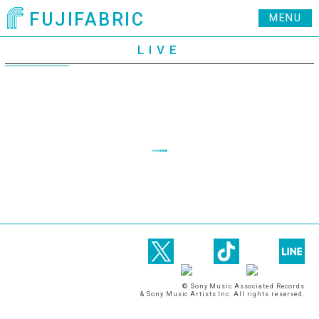
FUJIFABRIC
MENU
LIVE
© Sony Music Associated Records
& Sony Music Artists Inc. All rights reserved.